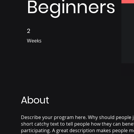
Beginners
2
2 Weeks
Weeks
About
Describe your program here. Why should people j
short catchy text to tell people how they can bene
participating. A great description makes people mo