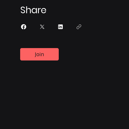
Share
Join