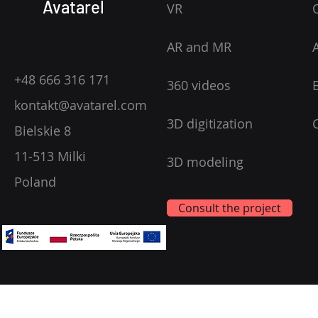
Avatarel
VR
AR and MR
+48 666 316 171
360 videos
kontakt@avatarel.com
3D digitization
Bielskie 8
11-513 Milki
3D modeling
Poland
Consult the project