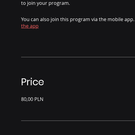
to join your program.
You can also join this program via the mobile app.
the app
Price
80,00 PLN