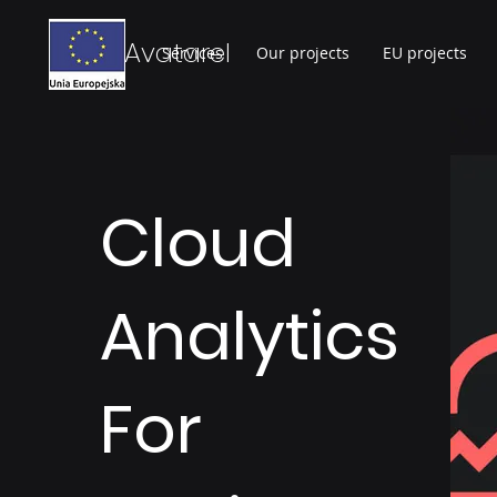
Avatarel
Services
Our projects
EU projects
Cloud
Analytics
For