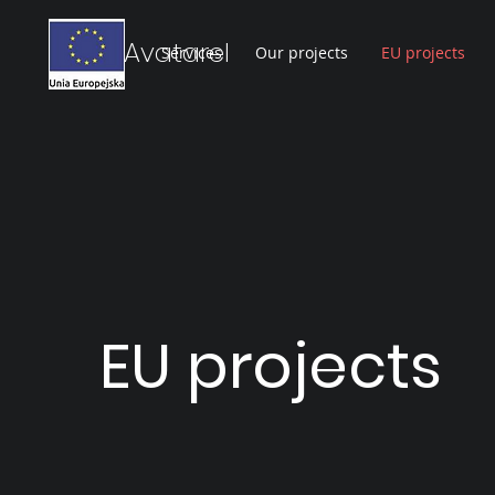
Avatarel
Services
Our projects
EU projects
EU projects