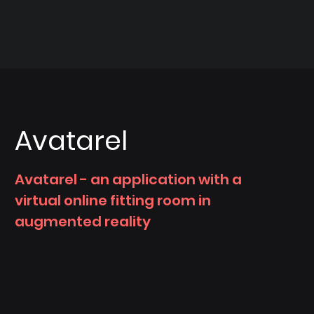
Avatarel
Avatarel - an application with a
virtual online fitting room in
augmented reality