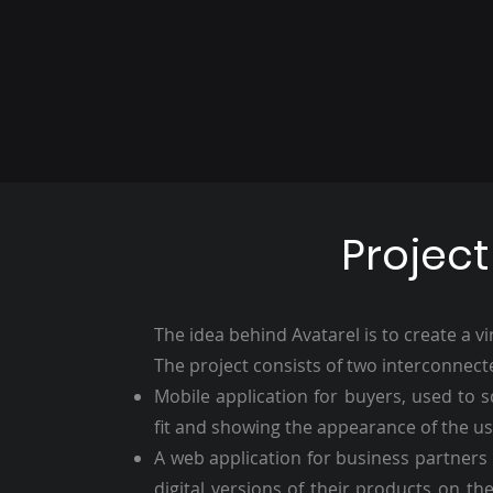
Project
The idea behind Avatarel is to create a vi
The project consists of two interconnect
Mobile application for buyers, used to s
fit and showing the appearance of the us
A web application for business partners 
digital versions of their products on th