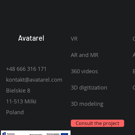
Avatarel
VR
AR and MR
+48 666 316 171
360 videos
kontakt@avatarel.com
3D digitization
Bielskie 8
11-513 Milki
3D modeling
Poland
Consult the project