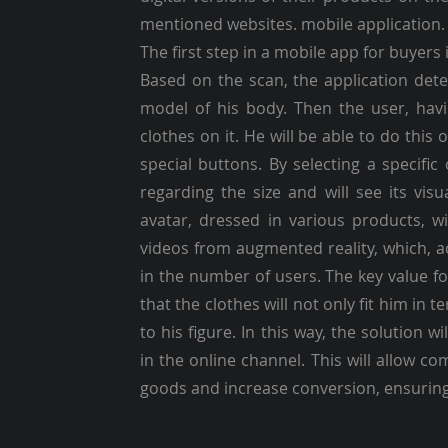
mentioned websites. mobile application.
The first step in a mobile app for buyers 
Based on the scan, the application det
model of his body. Then the user, havin
clothes on it. He will be able to do this
special buttons. By selecting a specific
regarding the size and will see its visu
avatar, dressed in various products, w
videos from augmented reality, which, ac
in the number of users. The key value fo
that the clothes will not only fit him in 
to his figure. In this way, the solution 
in the online channel. This will allow co
goods and increase conversion, ensuring