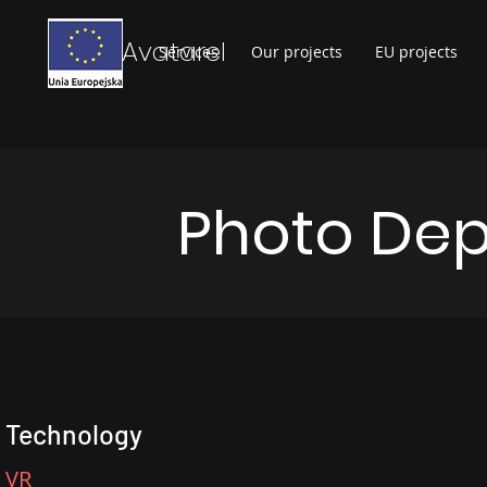
Avatarel
Services
Our projects
EU projects
Photo Dep
Technology
VR