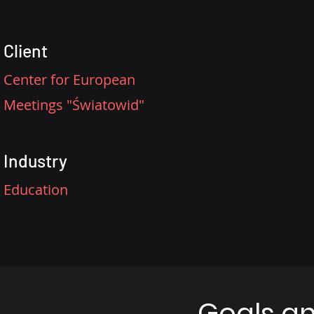
Client
Center for European
Meetings "Światowid"
Industry
Education
Goals a