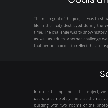
The main goal of the project was to show 
life in their city destroyed during the
time. The challenge was to show history 
as well as adults. Another challenge was
that period in order to reflect the atmo
S
In order to implement the project, we c
users to completely immerse themselves 
building with two rooms of the photo