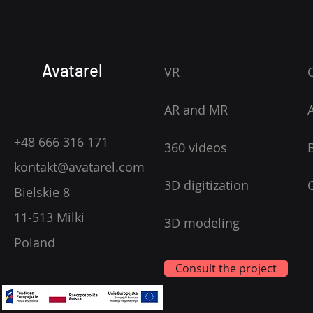
Avatarel
VR
AR and MR
+48 666 316 171
360 videos
kontakt@avatarel.com
3D digitization
Bielskie 8
11-513 Milki
3D modeling
Poland
Consult the project