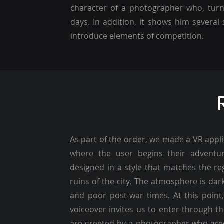
character of a photographer who, turni
days. In addition, it shows him severa
introduce elements of competition.
As part of the order, we made a VR applic
where the user begins their adventu
designed in a style that matches the r
ruins of the city. The atmosphere is dark
and poor post-war times. At this point
voiceover invites us to enter through th
are greeted by a photographer who greet