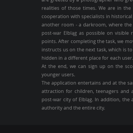
realities of those times. We are in th
cooperation with specialists in historica
another room - a darkroom, where the 
post-war Elbląg as possible on visible 
points. After completing the task, we m
instructs us on the next task, which is t
hidden in a different place for each user
At the end, we can sign up on the scor
younger users.
The application entertains and at the sa
attraction for children, teenagers and
post-war city of Elbląg. In addition, th
authority and the entire city.